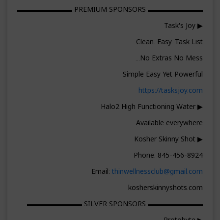
▬▬▬▬▬▬▬▬ PREMIUM SPONSORS ▬▬▬▬▬▬▬▬
▶ Task's Joy
Clean. Easy. Task List
No Extras No Mess...
Simple Easy Yet Powerful
https://tasksjoy.com
▶ Halo2 High Functioning Water
Available everywhere
▶ Kosher Skinny Shot
Phone: 845-456-8924
Email:
thinwellnessclub@gmail.com
kosherskinnyshots.com
▬▬▬▬▬▬▬▬ SILVER SPONSORS ▬▬▬▬▬▬▬▬
▶ Protobyte