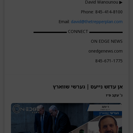
▶ David Wanounou
Phone: 845-414-8100
Email:
david@thetrepperplan.com
▬▬▬▬▬▬▬▬ CONNECT ▬▬▬▬▬▬▬▬
ON EDGE NEWS
onedgenews.com
845-671-1775
אן עדזש נייעס | גערשי שווארץ
ג' עקב פ״ו