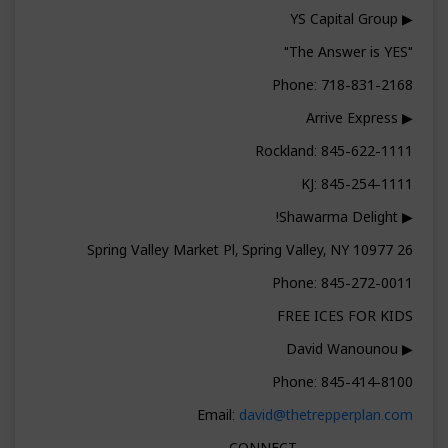
▶ YS Capital Group
"The Answer is YES"
Phone: 718-831-2168
▶ Arrive Express
Rockland: 845-622-1111
KJ: 845-254-1111
▶ Shawarma Delight!
26 Spring Valley Market Pl, Spring Valley, NY 10977
Phone: 845-272-0011
FREE ICES FOR KIDS
▶ David Wanounou
Phone: 845-414-8100
Email:
david@thetrepperplan.com
▬▬▬▬▬▬▬▬ CONNECT ▬▬▬▬▬▬▬▬