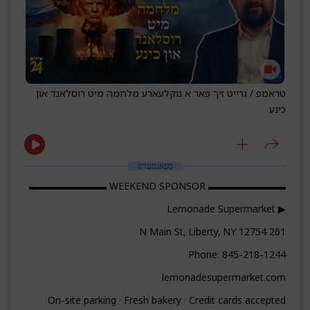
טראמפ / גרייט זיך פאר א נוקלעארע מלחמה מיט רוסלאנד און
כינע
ספאנסערס
▬▬▬▬▬▬▬▬ WEEKEND SPONSOR ▬▬▬▬▬▬▬▬
▶ Lemonade Supermarket
261 N Main St, Liberty, NY 12754
Phone: 845-218-1244
lemonadesupermarket.com
On-site parking · Fresh bakery · Credit cards accepted