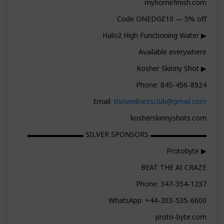
myhomefinish.com
Code ONEDGE10 — 5% off
▶ Halo2 High Functioning Water
Available everywhere
▶ Kosher Skinny Shot
Phone: 845-456-8924
Email:
thinwellnessclub@gmail.com
kosherskinnyshots.com
▬▬▬▬▬▬▬▬ SILVER SPONSORS ▬▬▬▬▬▬▬▬
▶ Protobyte
BEAT THE AI CRAZE
Phone: 347-354-1237
WhatsApp: +44-203-535-6600
proto-byte.com