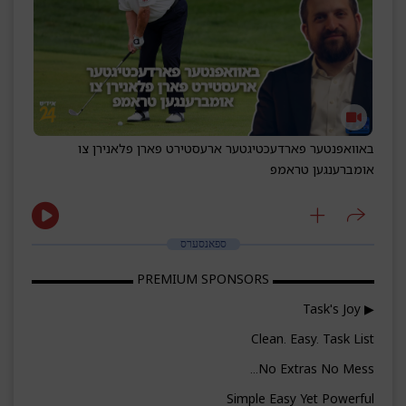
באוואפנטער פארדעכטיגטער ארעסטירט פארן פלאנירן צו
אומברענגען טראמפ
ספאנסערס
▬▬▬▬▬▬▬▬ PREMIUM SPONSORS ▬▬▬▬▬▬▬▬
▶ Task's Joy
Clean. Easy. Task List
No Extras No Mess...
Simple Easy Yet Powerful