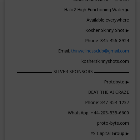
▶ Halo2 High Functioning Water
Available everywhere
▶ Kosher Skinny Shot
Phone: 845-456-8924
Email:
thinwellnessclub@gmail.com
kosherskinnyshots.com
▬▬▬▬▬▬▬▬ SILVER SPONSORS ▬▬▬▬▬▬▬▬
▶ Protobyte
BEAT THE AI CRAZE
Phone: 347-354-1237
WhatsApp: +44-203-535-6600
proto-byte.com
▶ YS Capital Group