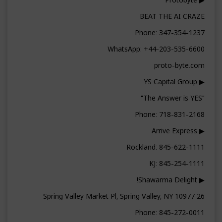
BEAT THE AI CRAZE
Phone: 347-354-1237
WhatsApp: +44-203-535-6600
proto-byte.com
▶ YS Capital Group
"The Answer is YES"
Phone: 718-831-2168
▶ Arrive Express
Rockland: 845-622-1111
KJ: 845-254-1111
▶ Shawarma Delight!
26 Spring Valley Market Pl, Spring Valley, NY 10977
Phone: 845-272-0011