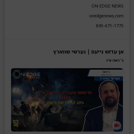
ON EDGE NEWS
onedgenews.com
845-671-1775
אן עדזש נייעס | גערשי שווארץ
ג' ראה פ״ו