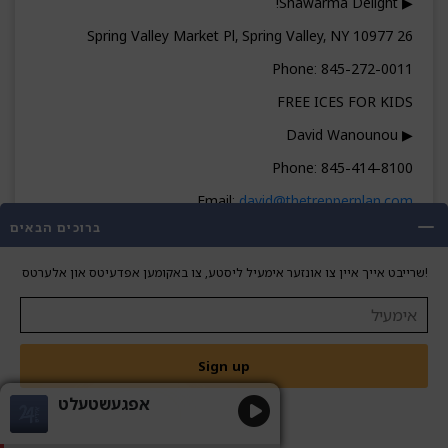
▶ Shawarma Delight!
26 Spring Valley Market Pl, Spring Valley, NY 10977
Phone: 845-272-0011
FREE ICES FOR KIDS
▶ David Wanounou
Phone: 845-414-8100
Email:
david@thetrepperplan.com
ברוכים הבאים
▬▬▬▬▬▬▬▬ CONNECT ▬▬▬▬▬▬▬▬
ON EDGE NEWS
שרייבט אייך איין צו אונזער אימעיל ליסטע, צו באקומען אפדעיטס און אלערטס!
onedgenews.com
845-671-1775
Sign up
אפגעשטעלט
אן עדזש איבערזיכט| גערשי שווארץ מיט שרגי
שטערן