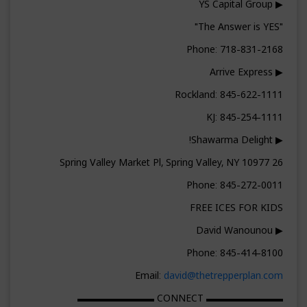
▶ YS Capital Group
"The Answer is YES"
Phone: 718-831-2168
▶ Arrive Express
Rockland: 845-622-1111
KJ: 845-254-1111
▶ Shawarma Delight!
26 Spring Valley Market Pl, Spring Valley, NY 10977
Phone: 845-272-0011
FREE ICES FOR KIDS
▶ David Wanounou
Phone: 845-414-8100
Email:
david@thetrepperplan.com
▬▬▬▬▬▬▬▬ CONNECT ▬▬▬▬▬▬▬▬