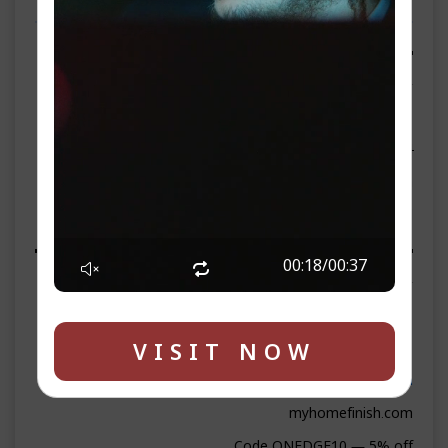
ספאנסערס
▬▬▬▬▬▬▬▬ WEEKEND SPONSOR ▬▬▬▬▬▬▬▬
▶ Lemonade Supermarket
261 N Main St, Liberty, NY 12754
Phone: 845-218-1244
lemonadesupermarket.com
On-site parking · Fresh bakery · Credit cards accepted
▬▬▬▬▬▬▬▬ PREMIUM SPONSORS ▬▬▬▬▬▬▬▬
00:19
/
00:37
▶ HomeFinish
Phone: 845-372-6613
VISIT NOW
WhatsApp: wa.me/8453726613
Email:
info@myhomefinish.com
myhomefinish.com
Code ONEDGE10 — 5% off