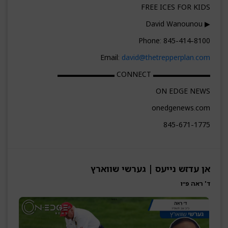
FREE ICES FOR KIDS
▶ David Wanounou
Phone: 845-414-8100
Email:
david@thetrepperplan.com
▬▬▬▬▬▬▬▬ CONNECT ▬▬▬▬▬▬▬▬
ON EDGE NEWS
onedgenews.com
845-671-1775
אן עדזש נייעס | גערשי שווארץ
ד' ראה פ״ו