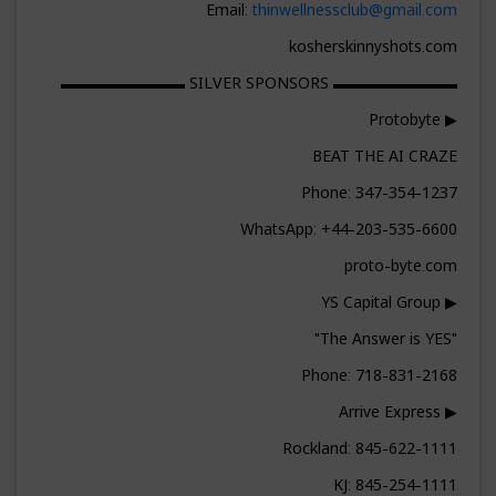
Email:
thinwellnessclub@gmail.com
kosherskinnyshots.com
▬▬▬▬▬▬▬▬ SILVER SPONSORS ▬▬▬▬▬▬▬▬
▶ Protobyte
BEAT THE AI CRAZE
Phone: 347-354-1237
WhatsApp: +44-203-535-6600
proto-byte.com
▶ YS Capital Group
"The Answer is YES"
Phone: 718-831-2168
▶ Arrive Express
Rockland: 845-622-1111
KJ: 845-254-1111