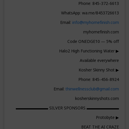
Phone: 845-372-6613
WhatsApp: wa.me/8453726613
Email:
info@myhomefinish.com
myhomefinish.com
Code ONEDGE10 — 5% off
▶ Halo2 High Functioning Water
Available everywhere
▶ Kosher Skinny Shot
Phone: 845-456-8924
Email:
thinwellnessclub@gmail.com
kosherskinnyshots.com
▬▬▬▬▬▬▬▬ SILVER SPONSORS ▬▬▬▬▬▬▬▬
▶ Protobyte
BEAT THE AI CRAZE