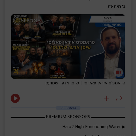
ב' ראה פ״ו
טראמפ'ס איראן פאליסי | שיסן אדער שמועסן
ספאנסערס
▬▬▬▬▬▬▬▬ PREMIUM SPONSORS ▬▬▬▬▬▬▬▬
▶ Halo2 High Functioning Water