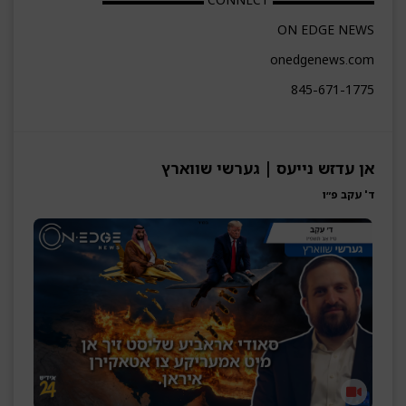
ON EDGE NEWS
onedgenews.com
845-671-1775
אן עדזש נייעס | גערשי שווארץ
ד' עקב פ״ו