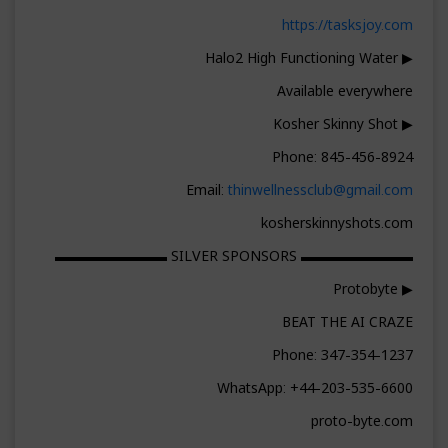
https://tasksjoy.com
▶ Halo2 High Functioning Water
Available everywhere
▶ Kosher Skinny Shot
Phone: 845-456-8924
Email:
thinwellnessclub@gmail.com
kosherskinnyshots.com
▬▬▬▬▬▬▬▬ SILVER SPONSORS ▬▬▬▬▬▬▬▬
▶ Protobyte
BEAT THE AI CRAZE
Phone: 347-354-1237
WhatsApp: +44-203-535-6600
proto-byte.com