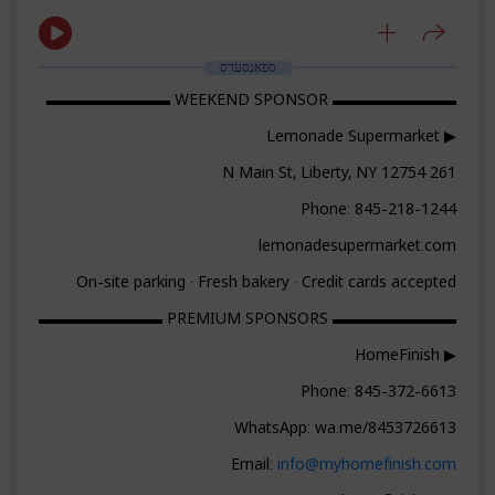
ספאנסערס
▬▬▬▬▬▬▬▬ WEEKEND SPONSOR ▬▬▬▬▬▬▬▬
▶ Lemonade Supermarket
261 N Main St, Liberty, NY 12754
Phone: 845-218-1244
lemonadesupermarket.com
On-site parking · Fresh bakery · Credit cards accepted
▬▬▬▬▬▬▬▬ PREMIUM SPONSORS ▬▬▬▬▬▬▬▬
▶ HomeFinish
Phone: 845-372-6613
WhatsApp: wa.me/8453726613
Email:
info@myhomefinish.com