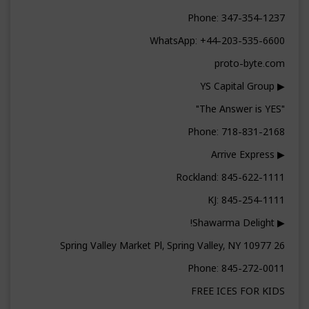
Phone: 347-354-1237
WhatsApp: +44-203-535-6600
proto-byte.com
▶ YS Capital Group
"The Answer is YES"
Phone: 718-831-2168
▶ Arrive Express
Rockland: 845-622-1111
KJ: 845-254-1111
▶ Shawarma Delight!
26 Spring Valley Market Pl, Spring Valley, NY 10977
Phone: 845-272-0011
FREE ICES FOR KIDS