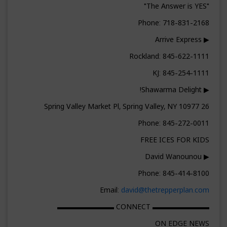
"The Answer is YES"
Phone: 718-831-2168
▶ Arrive Express
Rockland: 845-622-1111
KJ: 845-254-1111
▶ Shawarma Delight!
26 Spring Valley Market Pl, Spring Valley, NY 10977
Phone: 845-272-0011
FREE ICES FOR KIDS
▶ David Wanounou
Phone: 845-414-8100
Email:
david@thetrepperplan.com
▬▬▬▬▬▬▬▬ CONNECT ▬▬▬▬▬▬▬▬
ON EDGE NEWS