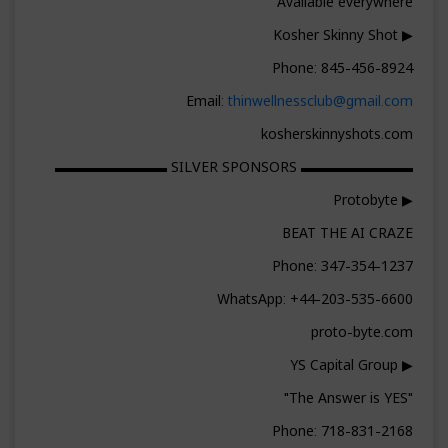
Available everywhere
▶ Kosher Skinny Shot
Phone: 845-456-8924
Email:
thinwellnessclub@gmail.com
kosherskinnyshots.com
▬▬▬▬▬▬▬▬ SILVER SPONSORS ▬▬▬▬▬▬▬▬
▶ Protobyte
BEAT THE AI CRAZE
Phone: 347-354-1237
WhatsApp: +44-203-535-6600
proto-byte.com
▶ YS Capital Group
"The Answer is YES"
Phone: 718-831-2168