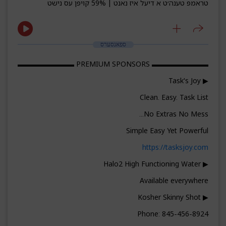
טראמפ טענה׳ט א דיעל איז נאנט | 59% קויפן עס נישט
ספאנסערס
▬▬▬▬▬▬▬▬ PREMIUM SPONSORS ▬▬▬▬▬▬▬▬
▶ Task's Joy
Clean. Easy. Task List
No Extras No Mess...
Simple Easy Yet Powerful
https://tasksjoy.com
▶ Halo2 High Functioning Water
Available everywhere
▶ Kosher Skinny Shot
Phone: 845-456-8924