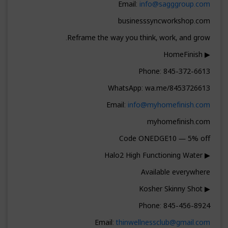
Email:
info@sagggroup.com
businesssyncworkshop.com
Reframe the way you think, work, and grow.
▶ HomeFinish
Phone: 845-372-6613
WhatsApp: wa.me/8453726613
Email:
info@myhomefinish.com
myhomefinish.com
Code ONEDGE10 — 5% off
▶ Halo2 High Functioning Water
Available everywhere
▶ Kosher Skinny Shot
Phone: 845-456-8924
Email:
thinwellnessclub@gmail.com