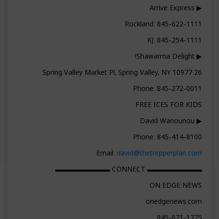
▶ Arrive Express
Rockland: 845-622-1111
KJ: 845-254-1111
▶ Shawarma Delight!
26 Spring Valley Market Pl, Spring Valley, NY 10977
Phone: 845-272-0011
FREE ICES FOR KIDS
▶ David Wanounou
Phone: 845-414-8100
Email:
david@thetrepperplan.com
▬▬▬▬▬▬▬▬ CONNECT ▬▬▬▬▬▬▬▬
ON EDGE NEWS
onedgenews.com
845-671-1775