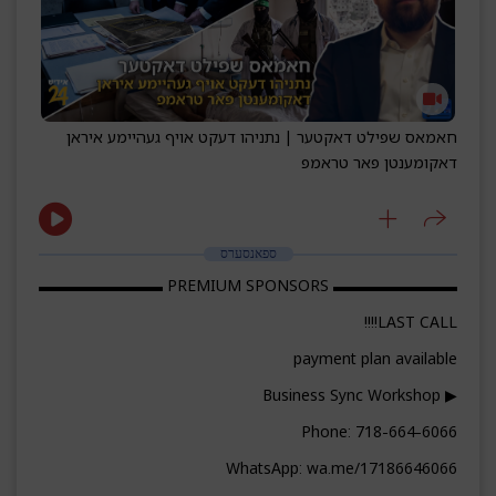
חאמאס שפילט דאקטער | נתניהו דעקט אויף געהיימע איראן
דאקומענטן פאר טראמפ
ספאנסערס
▬▬▬▬▬▬▬▬ PREMIUM SPONSORS ▬▬▬▬▬▬▬▬
LAST CALL!!!!
payment plan available
▶ Business Sync Workshop
Phone: 718-664-6066
WhatsApp: wa.me/17186646066