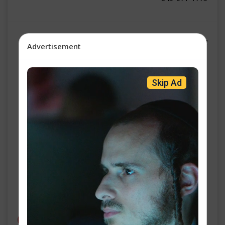
אן עדזש נייעס | גערשי שווארץ
Advertisement
ו' עקב פ״ו
Skip Ad
פאוטשי באהאלט זיך אונטער'ן פיפטן אמענדמענט 100 מאל אין
סענאט