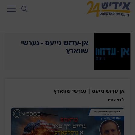
אן-עדזש נייעס - גערשי
שווארץ
אן עדזש נייעס | גערשי שווארץ
ו' ראה פ״ו