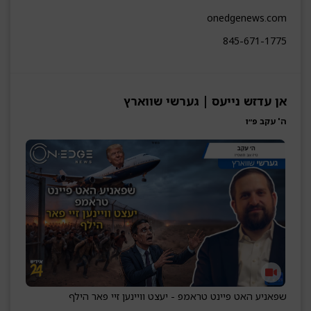
onedgenews.com
845-671-1775
אן עדזש נייעס | גערשי שווארץ
ה' עקב פ״ו
שפאניע האט פיינט טראמפ - יעצט וויינען זיי פאר הילף