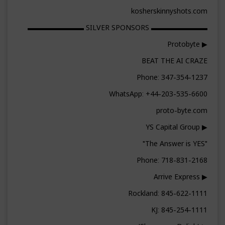
kosherskinnyshots.com
▬▬▬▬▬▬▬▬ SILVER SPONSORS ▬▬▬▬▬▬▬▬
▶ Protobyte
BEAT THE AI CRAZE
Phone: 347-354-1237
WhatsApp: +44-203-535-6600
proto-byte.com
▶ YS Capital Group
"The Answer is YES"
Phone: 718-831-2168
▶ Arrive Express
Rockland: 845-622-1111
KJ: 845-254-1111