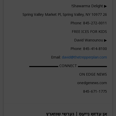
▶ Shawarma Delight!
26 Spring Valley Market Pl, Spring Valley, NY 10977
Phone: 845-272-0011
FREE ICES FOR KIDS
▶ David Wanounou
Phone: 845-414-8100
Email:
david@thetrepperplan.com
▬▬▬▬▬▬▬▬ CONNECT ▬▬▬▬▬▬▬▬
ON EDGE NEWS
onedgenews.com
845-671-1775
אן עדזש נייעס | גערשי שווארץ