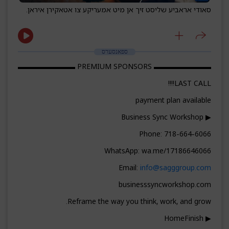
סאודי אראביע שליסט זיך אן מיט אמעריקע צו אטאקירן איראן.
ספאנסערס
▬▬▬▬▬▬▬▬ PREMIUM SPONSORS ▬▬▬▬▬▬▬▬
LAST CALL!!!!
payment plan available
▶ Business Sync Workshop
Phone: 718-664-6066
WhatsApp: wa.me/17186646066
Email:
info@sagggroup.com
businesssyncworkshop.com
Reframe the way you think, work, and grow.
▶ HomeFinish