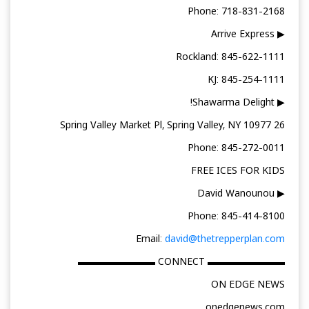
Phone: 718-831-2168
▶ Arrive Express
Rockland: 845-622-1111
KJ: 845-254-1111
▶ Shawarma Delight!
26 Spring Valley Market Pl, Spring Valley, NY 10977
Phone: 845-272-0011
FREE ICES FOR KIDS
▶ David Wanounou
Phone: 845-414-8100
Email:
david@thetrepperplan.com
▬▬▬▬▬▬▬▬ CONNECT ▬▬▬▬▬▬▬▬
ON EDGE NEWS
onedgenews.com