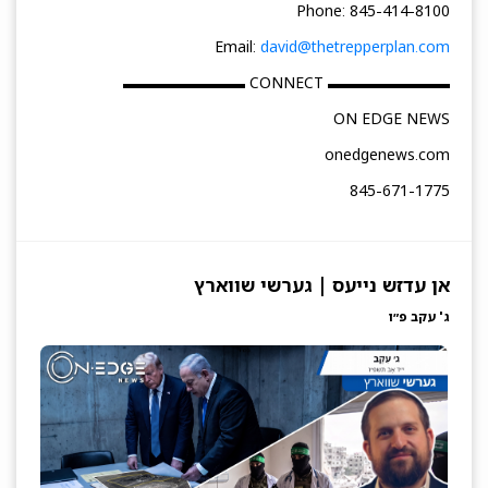
Phone: 845-414-8100
Email:
david@thetrepperplan.com
▬▬▬▬▬▬▬▬ CONNECT ▬▬▬▬▬▬▬▬
ON EDGE NEWS
onedgenews.com
845-671-1775
אן עדזש נייעס | גערשי שווארץ
ג' עקב פ״ו