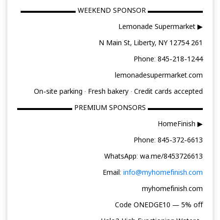
▬▬▬▬▬▬▬▬ WEEKEND SPONSOR ▬▬▬▬▬▬▬▬
▶ Lemonade Supermarket
261 N Main St, Liberty, NY 12754
Phone: 845-218-1244
lemonadesupermarket.com
On-site parking · Fresh bakery · Credit cards accepted
▬▬▬▬▬▬▬▬ PREMIUM SPONSORS ▬▬▬▬▬▬▬▬
▶ HomeFinish
Phone: 845-372-6613
WhatsApp: wa.me/8453726613
Email:
info@myhomefinish.com
myhomefinish.com
Code ONEDGE10 — 5% off