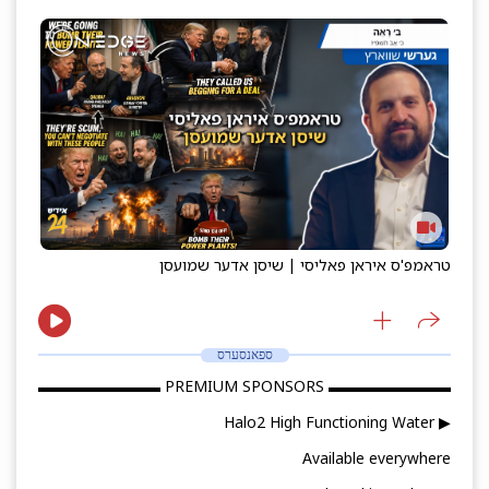
טראמפ'ס איראן פאליסי | שיסן אדער שמועסן
ספאנסערס
▬▬▬▬▬▬▬▬ PREMIUM SPONSORS ▬▬▬▬▬▬▬▬
▶ Halo2 High Functioning Water
Available everywhere