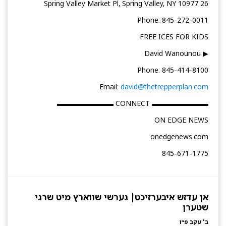
26 Spring Valley Market Pl, Spring Valley, NY 10977
Phone: 845-272-0011
FREE ICES FOR KIDS
▶ David Wanounou
Phone: 845-414-8100
Email:
david@thetrepperplan.com
▬▬▬▬▬▬▬▬ CONNECT ▬▬▬▬▬▬▬▬
ON EDGE NEWS
onedgenews.com
845-671-1775
אן עדזש איבערזיכט| גערשי שווארץ מיט שרגי
שטערן
ב' עקב פ״ו