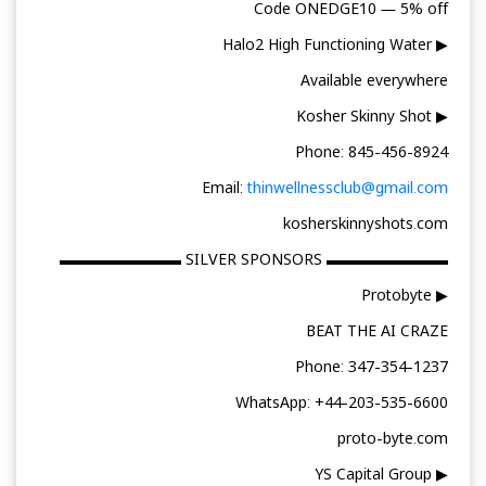
Code ONEDGE10 — 5% off
▶ Halo2 High Functioning Water
Available everywhere
▶ Kosher Skinny Shot
Phone: 845-456-8924
Email:
thinwellnessclub@gmail.com
kosherskinnyshots.com
▬▬▬▬▬▬▬▬ SILVER SPONSORS ▬▬▬▬▬▬▬▬
▶ Protobyte
BEAT THE AI CRAZE
Phone: 347-354-1237
WhatsApp: +44-203-535-6600
proto-byte.com
▶ YS Capital Group