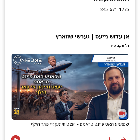
845-671-1775
אן עדזש נייעס | גערשי שווארץ
ה' עקב פ״ו
שפאניע האט פיינט טראמפ - יעצט וויינען זיי פאר הילף