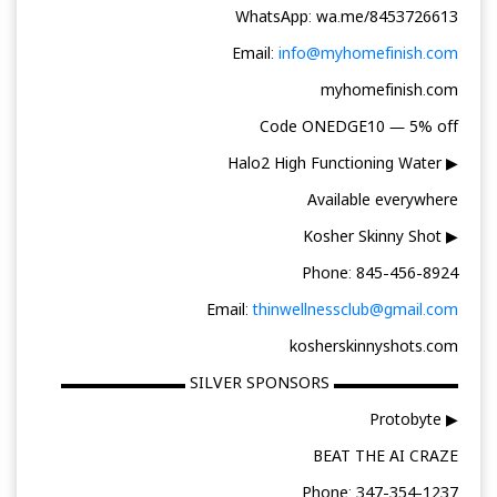
WhatsApp: wa.me/8453726613
Email:
info@myhomefinish.com
myhomefinish.com
Code ONEDGE10 — 5% off
▶ Halo2 High Functioning Water
Available everywhere
▶ Kosher Skinny Shot
Phone: 845-456-8924
Email:
thinwellnessclub@gmail.com
kosherskinnyshots.com
▬▬▬▬▬▬▬▬ SILVER SPONSORS ▬▬▬▬▬▬▬▬
▶ Protobyte
BEAT THE AI CRAZE
Phone: 347-354-1237