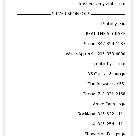
kosherskinnyshots.com
▬▬▬▬▬▬▬▬ SILVER SPONSORS ▬▬▬▬▬▬▬▬
▶ Protobyte
BEAT THE AI CRAZE
Phone: 347-354-1237
WhatsApp: +44-203-535-6600
proto-byte.com
▶ YS Capital Group
"The Answer is YES"
Phone: 718-831-2168
▶ Arrive Express
Rockland: 845-622-1111
KJ: 845-254-1111
▶ Shawarma Delight!