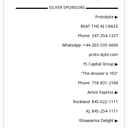
▬▬▬▬▬▬▬▬ SILVER SPONSORS ▬▬▬▬▬▬▬▬
▶ Protobyte
BEAT THE AI CRAZE
Phone: 347-354-1237
WhatsApp: +44-203-535-6600
proto-byte.com
▶ YS Capital Group
"The Answer is YES"
Phone: 718-831-2168
▶ Arrive Express
Rockland: 845-622-1111
KJ: 845-254-1111
▶ Shawarma Delight!