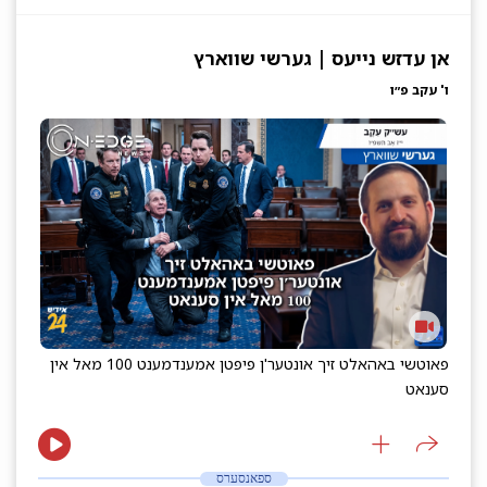
אן עדזש נייעס | גערשי שווארץ
ו' עקב פ״ו
פאוטשי באהאלט זיך אונטער'ן פיפטן אמענדמענט 100 מאל אין
סענאט
ספאנסערס