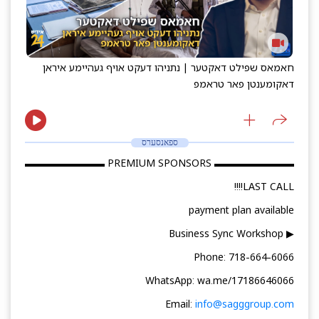
חאמאס שפילט דאקטער | נתניהו דעקט אויף געהיימע איראן
דאקומענטן פאר טראמפ
ספאנסערס
▬▬▬▬▬▬▬▬ PREMIUM SPONSORS ▬▬▬▬▬▬▬▬
LAST CALL!!!!
payment plan available
▶ Business Sync Workshop
Phone: 718-664-6066
WhatsApp: wa.me/17186646066
Email:
info@sagggroup.com