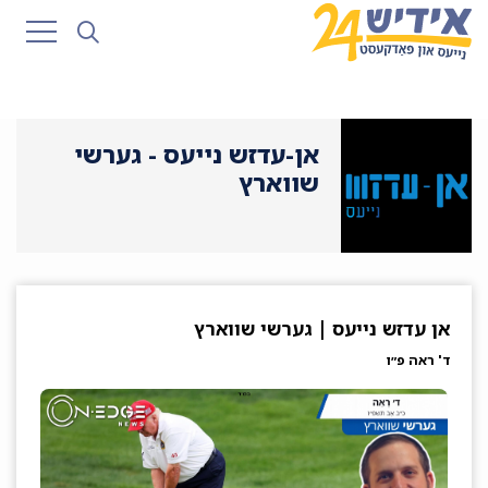
אן-עדזש נייעס - גערשי
שווארץ
אן עדזש נייעס | גערשי שווארץ
ד' ראה פ״ו