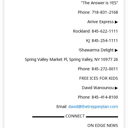
"The Answer is YES"
Phone: 718-831-2168
▶ Arrive Express
Rockland: 845-622-1111
KJ: 845-254-1111
▶ Shawarma Delight!
26 Spring Valley Market Pl, Spring Valley, NY 10977
Phone: 845-272-0011
FREE ICES FOR KIDS
▶ David Wanounou
Phone: 845-414-8100
Email:
david@thetrepperplan.com
▬▬▬▬▬▬▬▬ CONNECT ▬▬▬▬▬▬▬▬
ON EDGE NEWS