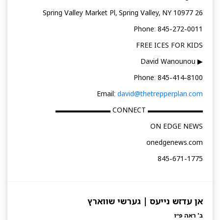
26 Spring Valley Market Pl, Spring Valley, NY 10977
Phone: 845-272-0011
FREE ICES FOR KIDS
▶ David Wanounou
Phone: 845-414-8100
Email:
david@thetrepperplan.com
▬▬▬▬▬▬▬▬ CONNECT ▬▬▬▬▬▬▬▬
ON EDGE NEWS
onedgenews.com
845-671-1775
אן עדזש נייעס | גערשי שווארץ
ב' ראה פ״ו