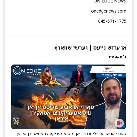
ON EDGE NEWS
onedgenews.com
845-671-1775
אן עדזש נייעס | גערשי שווארץ
ד' עקב פ״ו
סאודי אראביע שליסט זיך אן מיט אמעריקע צו אטאקירן איראן.