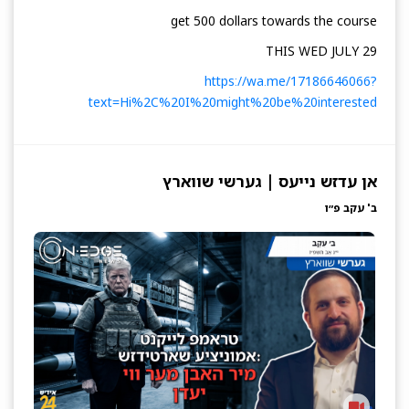
get 500 dollars towards the course
THIS WED JULY 29
https://wa.me/17186646066?
text=Hi%2C%20I%20might%20be%20interested
אן עדזש נייעס | גערשי שווארץ
ב' עקב פ״ו