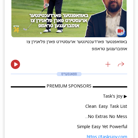
באוואפנטער פארדעכטיגטער ארעסטירט פארן פלאנירן צו
אומברענגען טראמפ
ספאנסערס
▬▬▬▬▬▬▬▬ PREMIUM SPONSORS ▬▬▬▬▬▬▬▬
▶ Task's Joy
Clean. Easy. Task List
No Extras No Mess...
Simple Easy Yet Powerful
https://tasksjoy.com