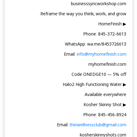
businesssyncworkshop.com
Reframe the way you think, work, and grow.
▶ HomeFinish
Phone: 845-372-6613
WhatsApp: wa.me/8453726613
Email:
info@myhomefinish.com
myhomefinish.com
Code ONEDGE10 — 5% off
▶ Halo2 High Functioning Water
Available everywhere
▶ Kosher Skinny Shot
Phone: 845-456-8924
Email:
thinwellnessclub@gmail.com
kosherskinnyshots.com