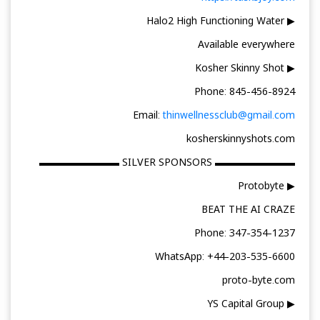
▶ Halo2 High Functioning Water
Available everywhere
▶ Kosher Skinny Shot
Phone: 845-456-8924
Email:
thinwellnessclub@gmail.com
kosherskinnyshots.com
▬▬▬▬▬▬▬▬ SILVER SPONSORS ▬▬▬▬▬▬▬▬
▶ Protobyte
BEAT THE AI CRAZE
Phone: 347-354-1237
WhatsApp: +44-203-535-6600
proto-byte.com
▶ YS Capital Group