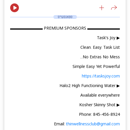
ספאנסערס
▬▬▬▬▬▬▬▬ PREMIUM SPONSORS ▬▬▬▬▬▬▬▬
▶ Task's Joy
Clean. Easy. Task List
No Extras No Mess...
Simple Easy Yet Powerful
https://tasksjoy.com
▶ Halo2 High Functioning Water
Available everywhere
▶ Kosher Skinny Shot
Phone: 845-456-8924
Email:
thinwellnessclub@gmail.com