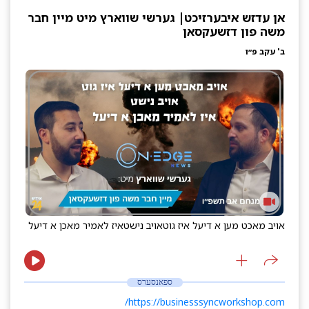
אן עדזש איבערזיכט| גערשי שווארץ מיט מיין חבר
משה פון דזשעקסאן
ב' עקב פ״ו
איז לאמיר מאכן א דיעל
אויב נישט
אויב מאכט מען א דיעל איז גוט
ספאנסערס
https://businesssyncworkshop.com/