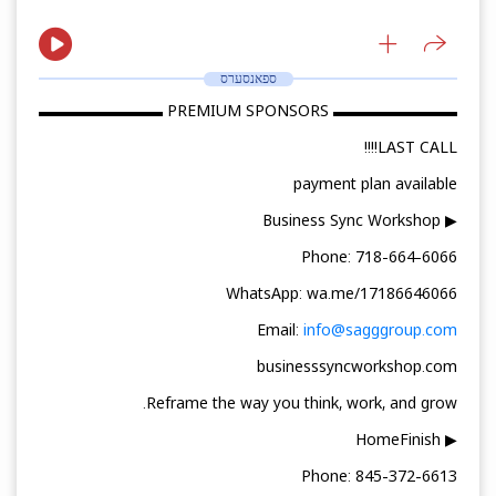
ספאנסערס
▬▬▬▬▬▬▬▬ PREMIUM SPONSORS ▬▬▬▬▬▬▬▬
LAST CALL!!!!
payment plan available
▶ Business Sync Workshop
Phone: 718-664-6066
WhatsApp: wa.me/17186646066
Email:
info@sagggroup.com
businesssyncworkshop.com
Reframe the way you think, work, and grow.
▶ HomeFinish
Phone: 845-372-6613