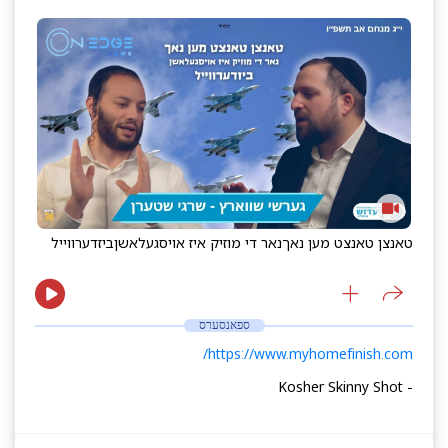
ביזדערווייל
נאר די מוזיק איז אויסגעלאשן
טאנצן טאנצט מען נאך
ספאנסערס
https://www.myhomefinish.com/
- Kosher Skinny Shot