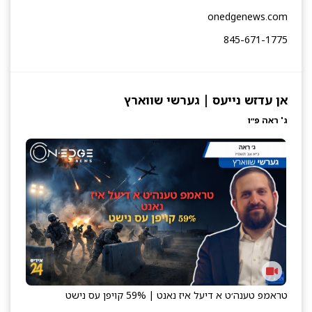
onedgenews.com
845-671-1775
אן עדזש נייעס | גערשי שווארץ
ג' ראה פ״ו
טראמפ טענה׳ט א דיעל איז נאנט | 59% קויפן עס נישט