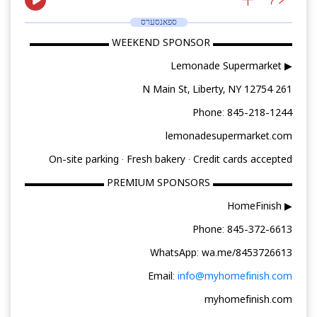
ספאנסערס
▬▬▬▬▬▬▬▬ WEEKEND SPONSOR ▬▬▬▬▬▬▬▬
▶ Lemonade Supermarket
261 N Main St, Liberty, NY 12754
Phone: 845-218-1244
lemonadesupermarket.com
On-site parking · Fresh bakery · Credit cards accepted
▬▬▬▬▬▬▬▬ PREMIUM SPONSORS ▬▬▬▬▬▬▬▬
▶ HomeFinish
Phone: 845-372-6613
WhatsApp: wa.me/8453726613
Email:
info@myhomefinish.com
myhomefinish.com