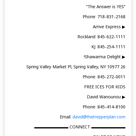
"The Answer is YES"
Phone: 718-831-2168
▶ Arrive Express
Rockland: 845-622-1111
KJ: 845-254-1111
▶ Shawarma Delight!
26 Spring Valley Market Pl, Spring Valley, NY 10977
Phone: 845-272-0011
FREE ICES FOR KIDS
▶ David Wanounou
Phone: 845-414-8100
Email:
david@thetrepperplan.com
▬▬▬▬▬▬▬▬ CONNECT ▬▬▬▬▬▬▬▬