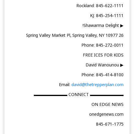
Rockland: 845-622-1111
KJ: 845-254-1111
▶ Shawarma Delight!
26 Spring Valley Market Pl, Spring Valley, NY 10977
Phone: 845-272-0011
FREE ICES FOR KIDS
▶ David Wanounou
Phone: 845-414-8100
Email:
david@thetrepperplan.com
▬▬▬▬▬▬▬▬ CONNECT ▬▬▬▬▬▬▬▬
ON EDGE NEWS
onedgenews.com
845-671-1775