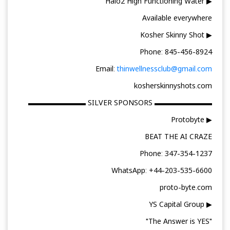
▶ Halo2 High Functioning Water
Available everywhere
▶ Kosher Skinny Shot
Phone: 845-456-8924
Email:
thinwellnessclub@gmail.com
kosherskinnyshots.com
▬▬▬▬▬▬▬▬ SILVER SPONSORS ▬▬▬▬▬▬▬▬
▶ Protobyte
BEAT THE AI CRAZE
Phone: 347-354-1237
WhatsApp: +44-203-535-6600
proto-byte.com
▶ YS Capital Group
"The Answer is YES"