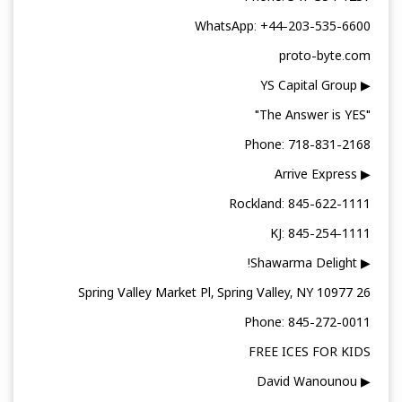
WhatsApp: +44-203-535-6600
proto-byte.com
▶ YS Capital Group
"The Answer is YES"
Phone: 718-831-2168
▶ Arrive Express
Rockland: 845-622-1111
KJ: 845-254-1111
▶ Shawarma Delight!
26 Spring Valley Market Pl, Spring Valley, NY 10977
Phone: 845-272-0011
FREE ICES FOR KIDS
▶ David Wanounou