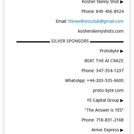
▶ Kosher Skinny Shot
Phone: 845-456-8924
Email:
thinwellnessclub@gmail.com
kosherskinnyshots.com
▬▬▬▬▬▬▬▬ SILVER SPONSORS ▬▬▬▬▬▬▬▬
▶ Protobyte
BEAT THE AI CRAZE
Phone: 347-354-1237
WhatsApp: +44-203-535-6600
proto-byte.com
▶ YS Capital Group
"The Answer is YES"
Phone: 718-831-2168
▶ Arrive Express