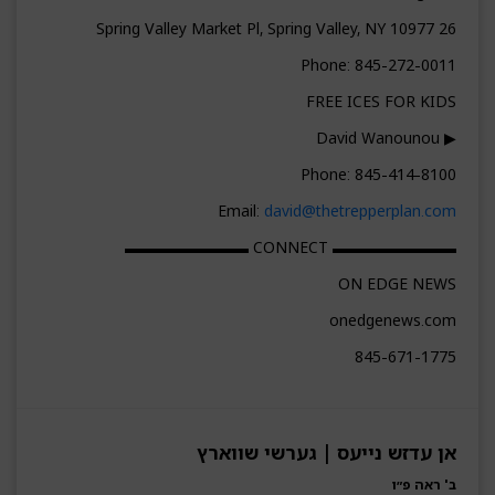
26 Spring Valley Market Pl, Spring Valley, NY 10977
Phone: 845-272-0011
FREE ICES FOR KIDS
▶ David Wanounou
Phone: 845-414-8100
Email:
david@thetrepperplan.com
▬▬▬▬▬▬▬▬ CONNECT ▬▬▬▬▬▬▬▬
ON EDGE NEWS
onedgenews.com
845-671-1775
אן עדזש נייעס | גערשי שווארץ
ב' ראה פ״ו