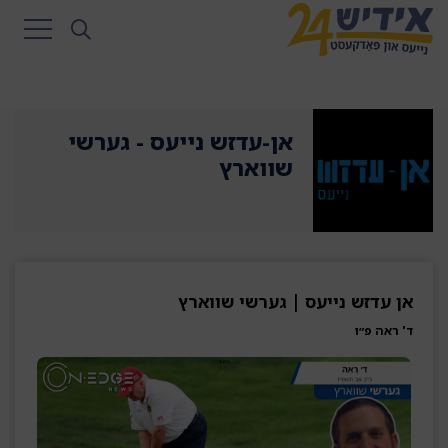
אן-עדזש נייעס - גערשי
שווארץ
אן עדזש נייעס | גערשי שווארץ
ד' ראה פ״ו