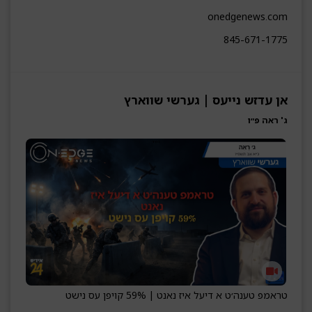
onedgenews.com
845-671-1775
אן עדזש נייעס | גערשי שווארץ
ג' ראה פ״ו
טראמפ טענה׳ט א דיעל איז נאנט | 59% קויפן עס נישט