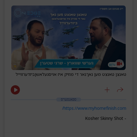
ביזדערווייל
נאר די מוזיק איז אויסגעלאשן
טאנצן טאנצט מען נאך
ספאנסערס
https://www.myhomefinish.com/
- Kosher Skinny Shot