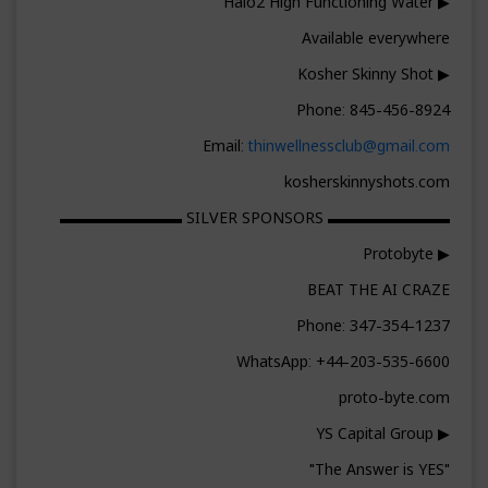
▶ Halo2 High Functioning Water
Available everywhere
▶ Kosher Skinny Shot
Phone: 845-456-8924
Email:
thinwellnessclub@gmail.com
kosherskinnyshots.com
▬▬▬▬▬▬▬▬ SILVER SPONSORS ▬▬▬▬▬▬▬▬
▶ Protobyte
BEAT THE AI CRAZE
Phone: 347-354-1237
WhatsApp: +44-203-535-6600
proto-byte.com
▶ YS Capital Group
"The Answer is YES"