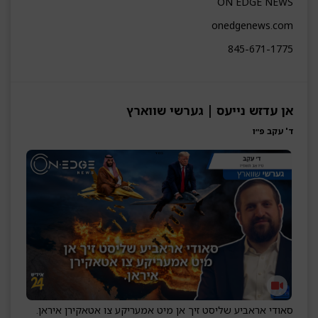
ON EDGE NEWS
onedgenews.com
845-671-1775
אן עדזש נייעס | גערשי שווארץ
ד' עקב פ״ו
סאודי אראביע שליסט זיך אן מיט אמעריקע צו אטאקירן איראן.