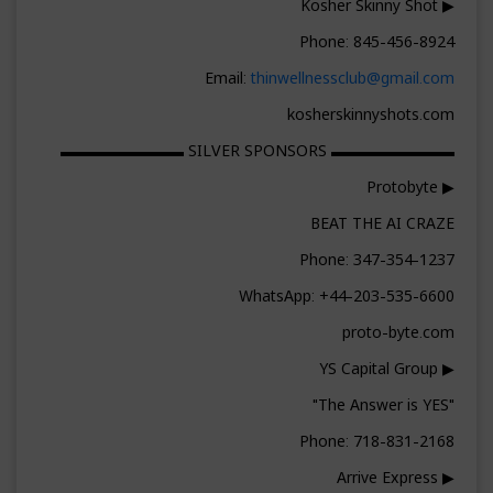
▶ Kosher Skinny Shot
Phone: 845-456-8924
Email:
thinwellnessclub@gmail.com
kosherskinnyshots.com
▬▬▬▬▬▬▬▬ SILVER SPONSORS ▬▬▬▬▬▬▬▬
▶ Protobyte
BEAT THE AI CRAZE
Phone: 347-354-1237
WhatsApp: +44-203-535-6600
proto-byte.com
▶ YS Capital Group
"The Answer is YES"
Phone: 718-831-2168
▶ Arrive Express