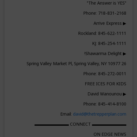
"The Answer is YES"
Phone: 718-831-2168
▶ Arrive Express
Rockland: 845-622-1111
KJ: 845-254-1111
▶ Shawarma Delight!
26 Spring Valley Market Pl, Spring Valley, NY 10977
Phone: 845-272-0011
FREE ICES FOR KIDS
▶ David Wanounou
Phone: 845-414-8100
Email:
david@thetrepperplan.com
▬▬▬▬▬▬▬▬ CONNECT ▬▬▬▬▬▬▬▬
ON EDGE NEWS