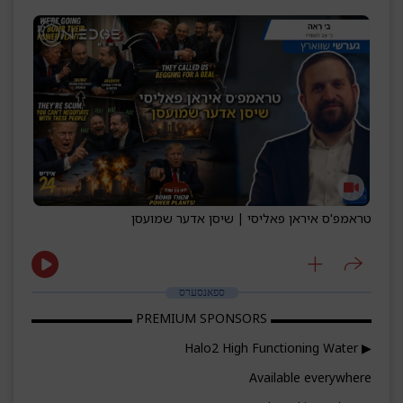
טראמפ'ס איראן פאליסי | שיסן אדער שמועסן
ספאנסערס
▬▬▬▬▬▬▬▬ PREMIUM SPONSORS ▬▬▬▬▬▬▬▬
▶ Halo2 High Functioning Water
Available everywhere