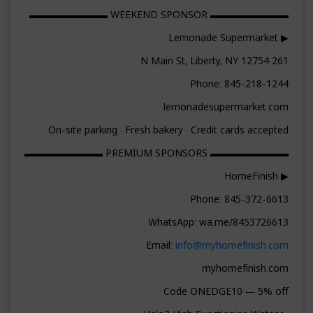
▬▬▬▬▬▬▬▬ WEEKEND SPONSOR ▬▬▬▬▬▬▬▬
▶ Lemonade Supermarket
261 N Main St, Liberty, NY 12754
Phone: 845-218-1244
lemonadesupermarket.com
On-site parking · Fresh bakery · Credit cards accepted
▬▬▬▬▬▬▬▬ PREMIUM SPONSORS ▬▬▬▬▬▬▬▬
▶ HomeFinish
Phone: 845-372-6613
WhatsApp: wa.me/8453726613
Email:
info@myhomefinish.com
myhomefinish.com
Code ONEDGE10 — 5% off