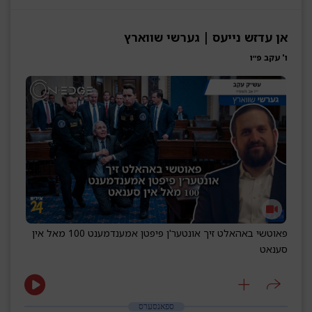
אן עדזש נייעס | גערשי שווארץ
ו' עקב פ״ו
פאוטשי באהאלט זיך אונטער'ן פיפטן אמענדמענט 100 מאל אין
סענאט
ספאנסערס