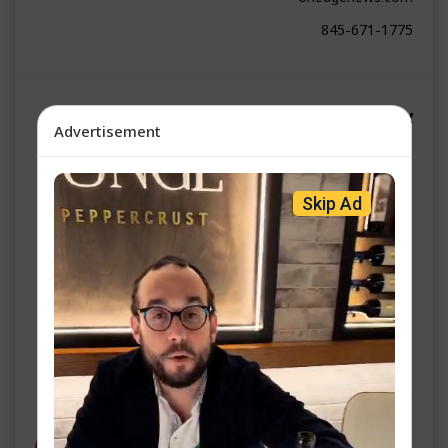
845-671-1775
אן עדזש נייעס | גערשי שווארץ
Advertisement
ה' עקב פ״ו
Skip Ad
שפאניע האט פיינט טראמפ - יעצט וויינען זיי פאר הילף