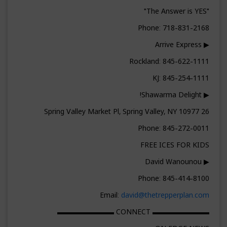
"The Answer is YES"
Phone: 718-831-2168
▶ Arrive Express
Rockland: 845-622-1111
KJ: 845-254-1111
▶ Shawarma Delight!
26 Spring Valley Market Pl, Spring Valley, NY 10977
Phone: 845-272-0011
FREE ICES FOR KIDS
▶ David Wanounou
Phone: 845-414-8100
Email:
david@thetrepperplan.com
▬▬▬▬▬▬▬▬ CONNECT ▬▬▬▬▬▬▬▬