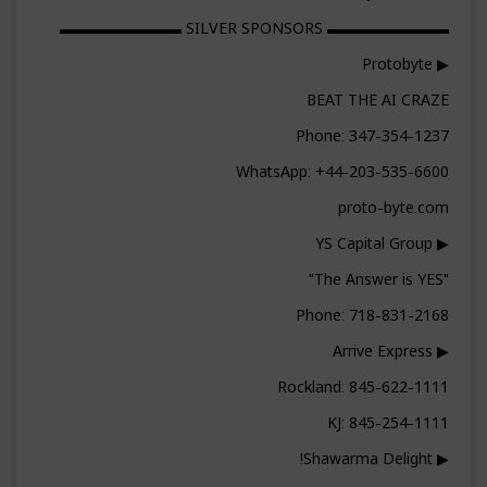
▬▬▬▬▬▬▬▬ SILVER SPONSORS ▬▬▬▬▬▬▬▬
▶ Protobyte
BEAT THE AI CRAZE
Phone: 347-354-1237
WhatsApp: +44-203-535-6600
proto-byte.com
▶ YS Capital Group
"The Answer is YES"
Phone: 718-831-2168
▶ Arrive Express
Rockland: 845-622-1111
KJ: 845-254-1111
▶ Shawarma Delight!