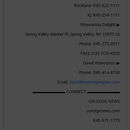
Rockland: 845-622-1111
KJ: 845-254-1111
▶ Shawarma Delight!
26 Spring Valley Market Pl, Spring Valley, NY 10977
Phone: 845-272-0011
FREE ICES FOR KIDS
▶ David Wanounou
Phone: 845-414-8100
Email:
david@thetrepperplan.com
▬▬▬▬▬▬▬▬ CONNECT ▬▬▬▬▬▬▬▬
ON EDGE NEWS
onedgenews.com
845-671-1775