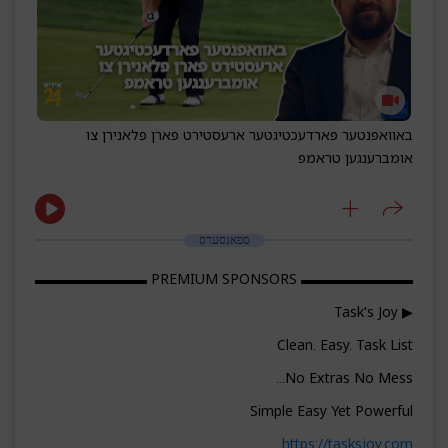
באוואפנטער פארדעכטיגטער ארעסטירט פארן פלאנירן צו
אומברענגען טראמפ
ספאנסערס
▬▬▬▬▬▬▬▬ PREMIUM SPONSORS ▬▬▬▬▬▬▬▬
▶ Task's Joy
Clean. Easy. Task List
No Extras No Mess...
Simple Easy Yet Powerful
https://tasksjoy.com