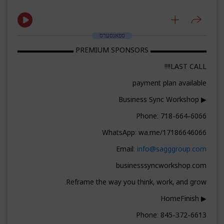
ספאנסערס
▬▬▬▬▬▬▬▬ PREMIUM SPONSORS ▬▬▬▬▬▬▬▬
LAST CALL!!!!
payment plan available
▶ Business Sync Workshop
Phone: 718-664-6066
WhatsApp: wa.me/17186646066
Email:
info@sagggroup.com
businesssyncworkshop.com
Reframe the way you think, work, and grow.
▶ HomeFinish
Phone: 845-372-6613