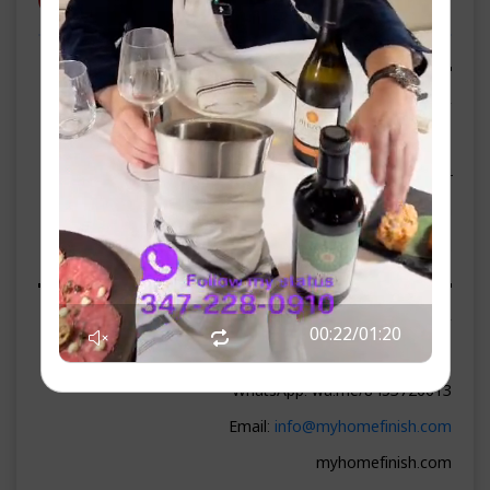
ספאנסערס
▬▬▬▬▬▬▬▬ WEEKEND SPONSOR ▬▬▬▬▬▬▬▬
▶ Lemonade Supermarket
261 N Main St, Liberty, NY 12754
Phone: 845-218-1244
lemonadesupermarket.com
On-site parking · Fresh bakery · Credit cards accepted
▬▬▬▬▬▬▬▬ PREMIUM SPONSORS ▬▬▬▬▬▬▬▬
▶ HomeFinish
00:23
/
01:20
Phone: 845-372-6613
WhatsApp: wa.me/8453726613
Email:
info@myhomefinish.com
myhomefinish.com