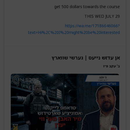
get 500 dollars towards the course
THIS WED JULY 29
https://wa.me/17186646066?
text=Hi%2C%20I%20might%20be%20interested
אן עדזש נייעס | גערשי שווארץ
ב' עקב פ״ו