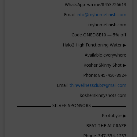
WhatsApp: wa.me/8453726613
Email:
info@myhomefinish.com
myhomefinish.com
Code ONEDGE10 — 5% off
▶ Halo2 High Functioning Water
Available everywhere
▶ Kosher Skinny Shot
Phone: 845-456-8924
Email:
thinwellnessclub@gmail.com
kosherskinnyshots.com
▬▬▬▬▬▬▬▬ SILVER SPONSORS ▬▬▬▬▬▬▬▬
▶ Protobyte
BEAT THE AI CRAZE
Phone: 347-354-1237