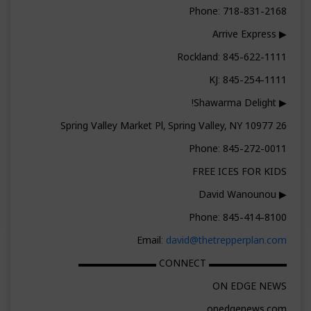
Phone: 718-831-2168
▶ Arrive Express
Rockland: 845-622-1111
KJ: 845-254-1111
▶ Shawarma Delight!
26 Spring Valley Market Pl, Spring Valley, NY 10977
Phone: 845-272-0011
FREE ICES FOR KIDS
▶ David Wanounou
Phone: 845-414-8100
Email:
david@thetrepperplan.com
▬▬▬▬▬▬▬▬ CONNECT ▬▬▬▬▬▬▬▬
ON EDGE NEWS
onedgenews.com