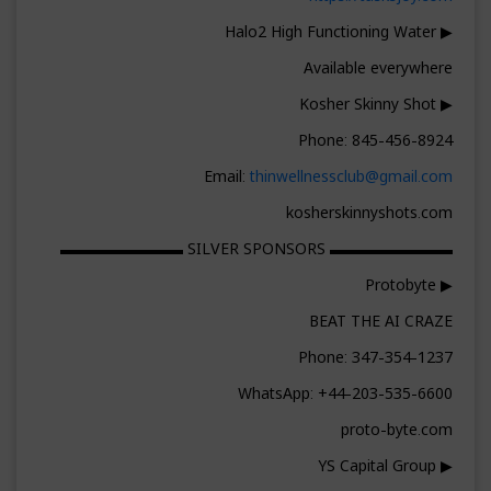
▶ Halo2 High Functioning Water
Available everywhere
▶ Kosher Skinny Shot
Phone: 845-456-8924
Email:
thinwellnessclub@gmail.com
kosherskinnyshots.com
▬▬▬▬▬▬▬▬ SILVER SPONSORS ▬▬▬▬▬▬▬▬
▶ Protobyte
BEAT THE AI CRAZE
Phone: 347-354-1237
WhatsApp: +44-203-535-6600
proto-byte.com
▶ YS Capital Group