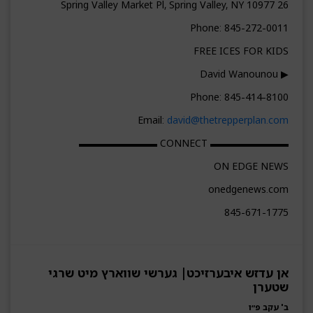
26 Spring Valley Market Pl, Spring Valley, NY 10977
Phone: 845-272-0011
FREE ICES FOR KIDS
▶ David Wanounou
Phone: 845-414-8100
Email:
david@thetrepperplan.com
▬▬▬▬▬▬▬▬ CONNECT ▬▬▬▬▬▬▬▬
ON EDGE NEWS
onedgenews.com
845-671-1775
אן עדזש איבערזיכט| גערשי שווארץ מיט שרגי
שטערן
ב' עקב פ״ו