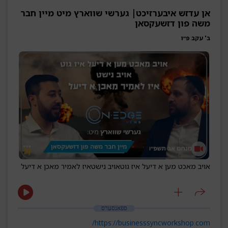
אן עדזש איבערזיכט| גערשי שווארץ מיט מיין חבר
משה פון דזשעקסאן
ב' עקב פ״ו
איז לאמיר מאכן א דיעל
אויב נישט
אויב מאכט מען א דיעל איז גוט
ספאנסערס
https://businesssyncworkshop.com/