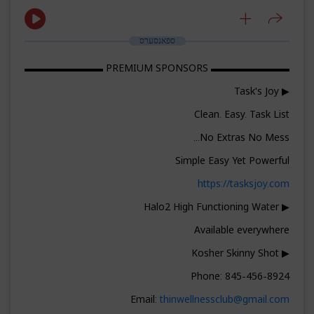
ספאנסערס
▬▬▬▬▬▬▬▬ PREMIUM SPONSORS ▬▬▬▬▬▬▬▬
▶ Task's Joy
Clean. Easy. Task List
No Extras No Mess...
Simple Easy Yet Powerful
https://tasksjoy.com
▶ Halo2 High Functioning Water
Available everywhere
▶ Kosher Skinny Shot
Phone: 845-456-8924
Email:
thinwellnessclub@gmail.com