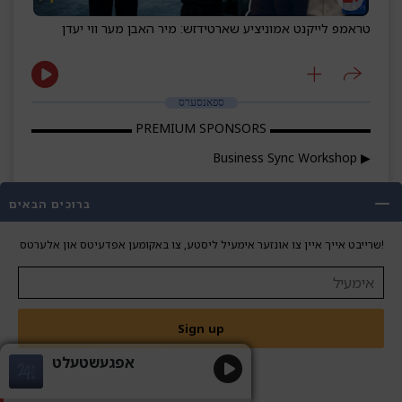
טראמפ לייקנט אמוניציע שארטידזש: מיר האבן מער ווי יעדן
ספאנסערס
▬▬▬▬▬▬▬▬ PREMIUM SPONSORS ▬▬▬▬▬▬▬▬
▶ Business Sync Workshop
Phone: 718-664-6066
ברוכים הבאים
WhatsApp: wa.me/17186646066
שרייבט אייך איין צו אונזער אימעיל ליסטע, צו באקומען אפדעיטס און אלערטס!
Email:
info@sagggroup.com
businesssyncworkshop.com
Reframe the way you think, work, and grow.
Sign up
▶ HomeFinish
אפגעשטעלט
Phone: 845-372-6613
WhatsApp: wa.me/8453726613