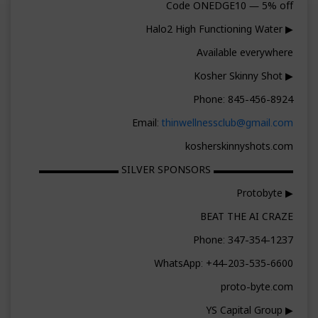
Code ONEDGE10 — 5% off
▶ Halo2 High Functioning Water
Available everywhere
▶ Kosher Skinny Shot
Phone: 845-456-8924
Email:
thinwellnessclub@gmail.com
kosherskinnyshots.com
▬▬▬▬▬▬▬▬ SILVER SPONSORS ▬▬▬▬▬▬▬▬
▶ Protobyte
BEAT THE AI CRAZE
Phone: 347-354-1237
WhatsApp: +44-203-535-6600
proto-byte.com
▶ YS Capital Group