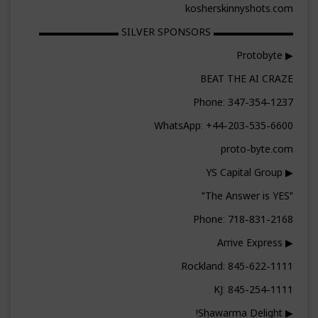
kosherskinnyshots.com
▬▬▬▬▬▬▬▬ SILVER SPONSORS ▬▬▬▬▬▬▬▬
▶ Protobyte
BEAT THE AI CRAZE
Phone: 347-354-1237
WhatsApp: +44-203-535-6600
proto-byte.com
▶ YS Capital Group
"The Answer is YES"
Phone: 718-831-2168
▶ Arrive Express
Rockland: 845-622-1111
KJ: 845-254-1111
▶ Shawarma Delight!