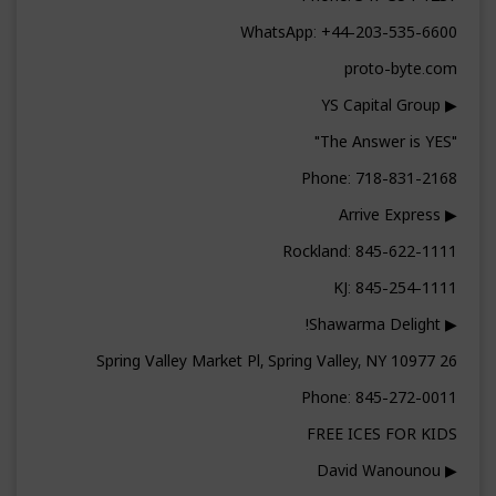
WhatsApp: +44-203-535-6600
proto-byte.com
▶ YS Capital Group
"The Answer is YES"
Phone: 718-831-2168
▶ Arrive Express
Rockland: 845-622-1111
KJ: 845-254-1111
▶ Shawarma Delight!
26 Spring Valley Market Pl, Spring Valley, NY 10977
Phone: 845-272-0011
FREE ICES FOR KIDS
▶ David Wanounou