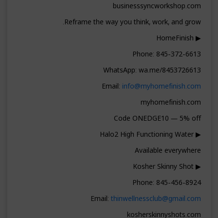
businesssyncworkshop.com
Reframe the way you think, work, and grow.
▶ HomeFinish
Phone: 845-372-6613
WhatsApp: wa.me/8453726613
Email:
info@myhomefinish.com
myhomefinish.com
Code ONEDGE10 — 5% off
▶ Halo2 High Functioning Water
Available everywhere
▶ Kosher Skinny Shot
Phone: 845-456-8924
Email:
thinwellnessclub@gmail.com
kosherskinnyshots.com