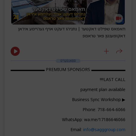
חאמאס שפילט דאקטער | נתניהו דעקט אויף געהיימע איראן
דאקומענטן פאר טראמפ
ספאנסערס
▬▬▬▬▬▬▬▬ PREMIUM SPONSORS ▬▬▬▬▬▬▬▬
LAST CALL!!!!
payment plan available
▶ Business Sync Workshop
Phone: 718-664-6066
WhatsApp: wa.me/17186646066
Email:
info@sagggroup.com