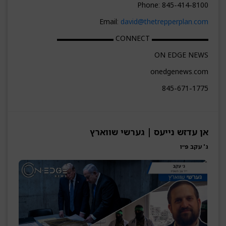
Phone: 845-414-8100
Email:
david@thetrepperplan.com
▬▬▬▬▬▬▬▬ CONNECT ▬▬▬▬▬▬▬▬
ON EDGE NEWS
onedgenews.com
845-671-1775
אן עדזש נייעס | גערשי שווארץ
ג' עקב פ״ו